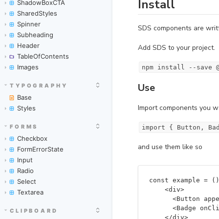
ShadowBoxCTA
SharedStyles
Spinner
Subheading
Header
TableOfContents
Images
TYPOGRAPHY
Base
Styles
FORMS
Checkbox
FormErrorState
Input
Radio
Select
Textarea
CLIPBOARD