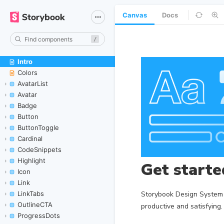
Canvas
Docs
/
Intro
Skip to canvas
Colors
AvatarList
Avatar
Badge
Button
ButtonToggle
Cardinal
CodeSnippets
Highlight
Icon
Link
LinkTabs
OutlineCTA
ProgressDots